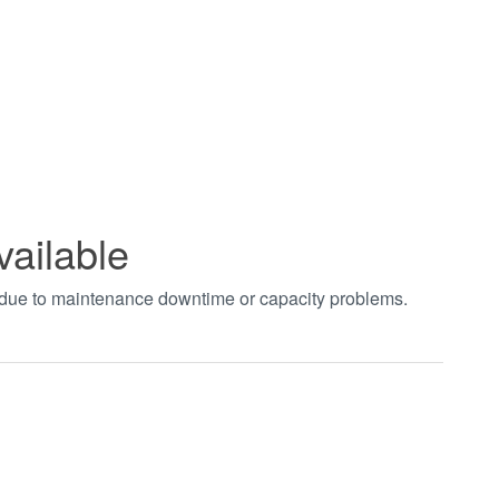
vailable
t due to maintenance downtime or capacity problems.