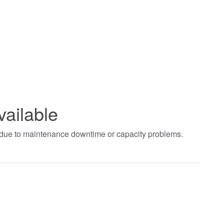
vailable
t due to maintenance downtime or capacity problems.