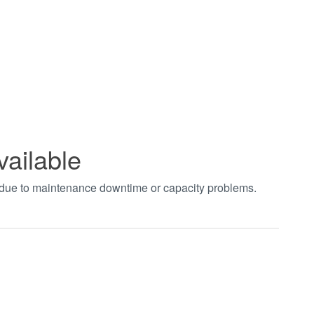
vailable
t due to maintenance downtime or capacity problems.