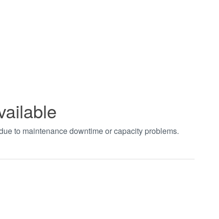
vailable
t due to maintenance downtime or capacity problems.