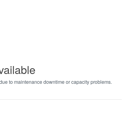
vailable
t due to maintenance downtime or capacity problems.