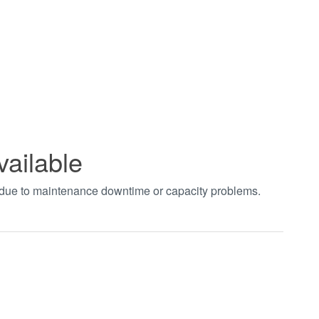
vailable
t due to maintenance downtime or capacity problems.