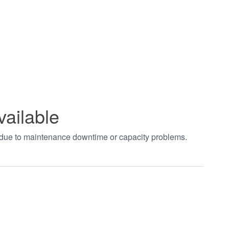
vailable
t due to maintenance downtime or capacity problems.