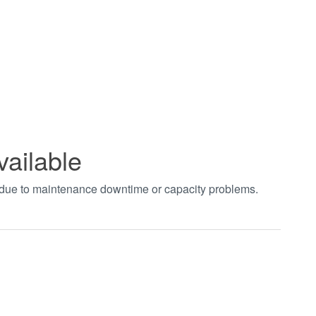
vailable
t due to maintenance downtime or capacity problems.