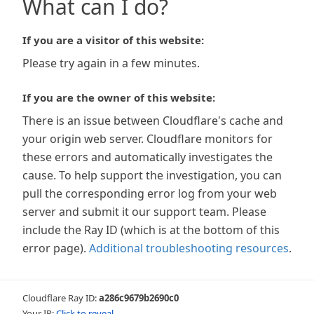
What can I do?
If you are a visitor of this website:
Please try again in a few minutes.
If you are the owner of this website:
There is an issue between Cloudflare's cache and
your origin web server. Cloudflare monitors for
these errors and automatically investigates the
cause. To help support the investigation, you can
pull the corresponding error log from your web
server and submit it our support team. Please
include the Ray ID (which is at the bottom of this
error page).
Additional troubleshooting resources
.
Cloudflare Ray ID:
a286c9679b2690c0
Your IP:
Click to reveal