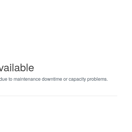
vailable
t due to maintenance downtime or capacity problems.