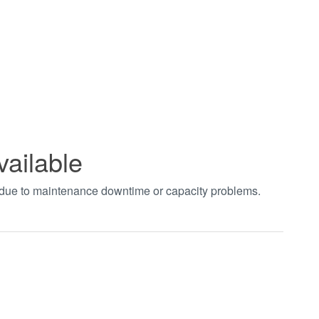
vailable
t due to maintenance downtime or capacity problems.