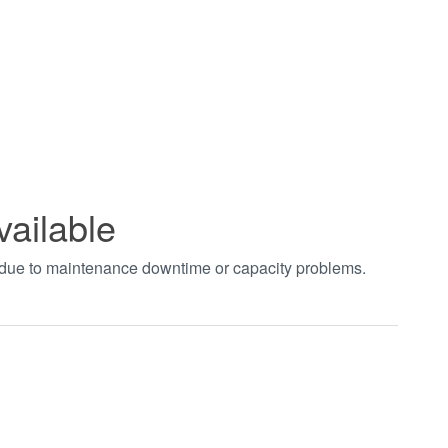
vailable
t due to maintenance downtime or capacity problems.