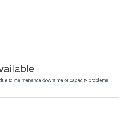
vailable
t due to maintenance downtime or capacity problems.